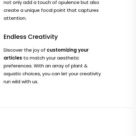
not only add a touch of opulence but also
create a unique focal point that captures
attention.
Endless Creativity
Discover the joy of
customizing your
articles
to match your aesthetic
preferences. With an array of plant &
aquatic choices, you can let your creativity
run wild with us.