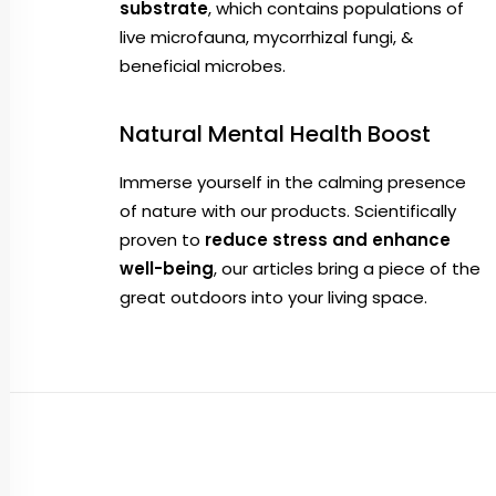
substrate
, which contains populations of
live microfauna, mycorrhizal fungi, &
beneficial microbes.
Natural Mental Health Boost
Immerse yourself in the calming presence
of nature with our products. Scientifically
proven to
reduce stress and enhance
well-being
, our articles bring a piece of the
great outdoors into your living space.