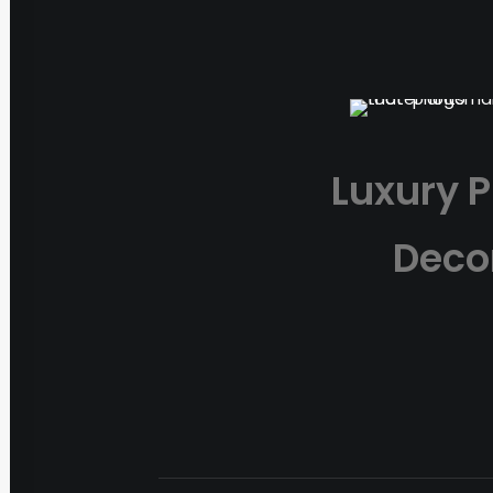
Luxury P
Deco