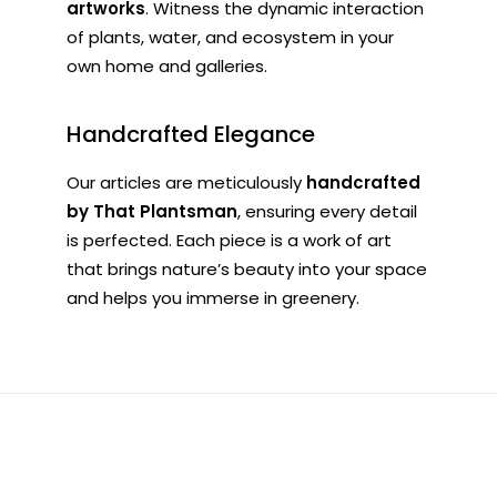
artworks
. Witness the dynamic interaction
of plants, water, and ecosystem in your
own home and galleries.
Handcrafted Elegance
Our articles are meticulously
handcrafted
by That Plantsman
, ensuring every detail
is perfected. Each piece is a work of art
that brings nature’s beauty into your space
and helps you immerse in greenery.