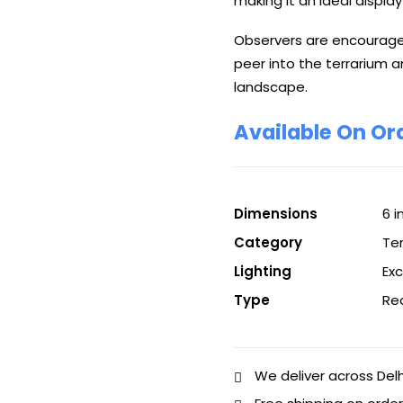
making it an ideal display
Observers are encouraged
peer into the terrarium a
landscape.
Available On Or
Dimensions
6 i
Category
Te
Lighting
Ex
Type
Re
We deliver across Del