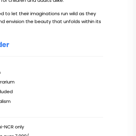
 for children and adults alike.
 to let their imaginations run wild as they
nd envision the beauty that unfolds within its
der
n
rrarium
cluded
alism
hi-NCR only