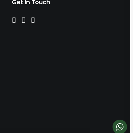
Get In Touch