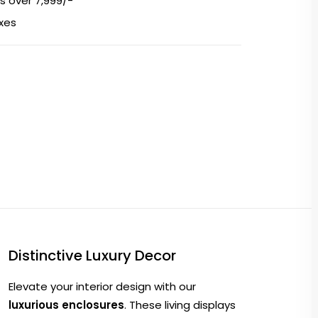
s over ₹7,999/-
axes
Distinctive Luxury Decor
Elevate your interior design with our
luxurious enclosures
. These living displays