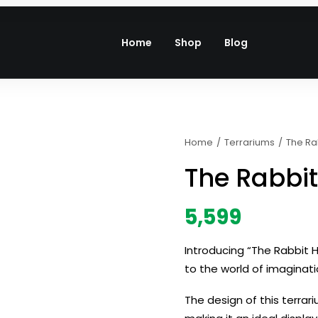
Home
Shop
Blog
Home
Terrariums
The Ra
The Rabbi
5,599
Introducing “The Rabbit H
to the world of imaginati
The design of this terra