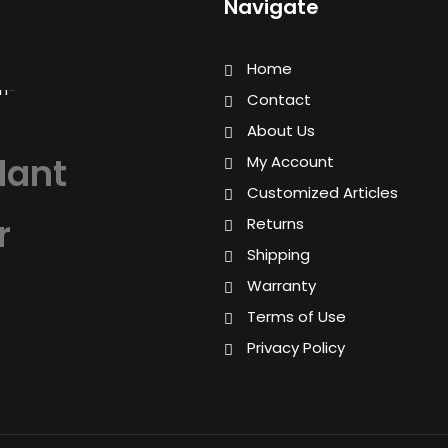
Navigate
Home
Contact
About Us
lant
My Account
Customized Articles
r
Returns
Shipping
Warranty
Terms of Use
Privacy Policy