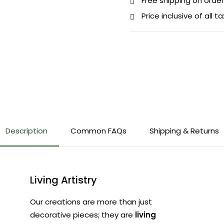
Free shipping on order
Price inclusive of all t
Description
Common FAQs
Shipping & Returns
Living Artistry
Our creations are more than just
decorative pieces; they are
living