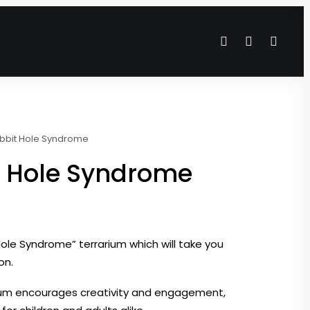
bbit Hole Syndrome
t Hole Syndrome
ole Syndrome” terrarium which will take you
on.
rium encourages creativity and engagement,