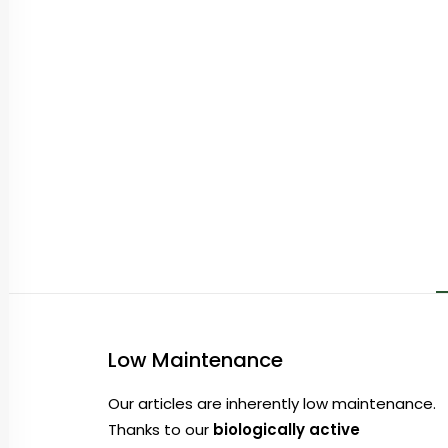
Low Maintenance
Our articles are inherently low maintenance.
Thanks to our
biologically active