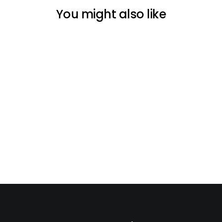
You might also like