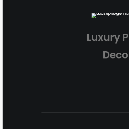
Luxury P
Deco