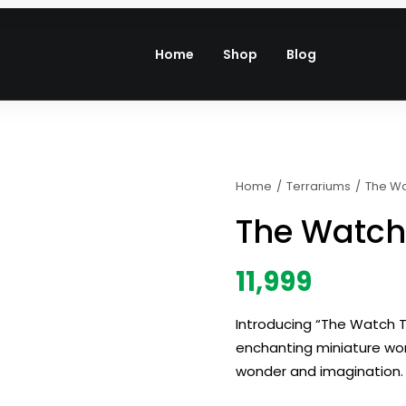
Home
Shop
Blog
Home
Terrariums
The W
The Watch
11,999
Introducing “The Watch T
enchanting miniature worl
wonder and imagination.