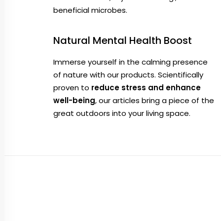
beneficial microbes.
Natural Mental Health Boost
Immerse yourself in the calming presence
of nature with our products. Scientifically
proven to
reduce stress and enhance
well-being
, our articles bring a piece of the
great outdoors into your living space.