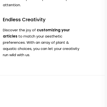
attention.
Endless Creativity
Discover the joy of
customizing your
articles
to match your aesthetic
preferences. With an array of plant &
aquatic choices, you can let your creativity
run wild with us.