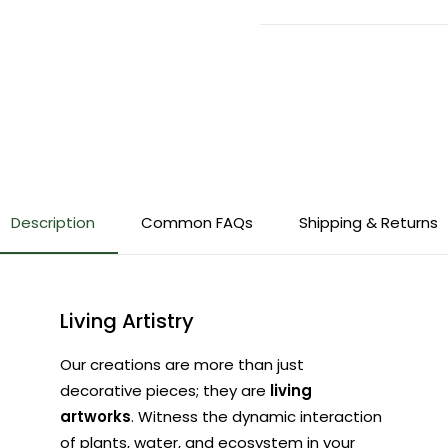
Description
Common FAQs
Shipping & Returns
Living Artistry
Our creations are more than just
decorative pieces; they are
living
artworks
. Witness the dynamic interaction
of plants, water, and ecosystem in your