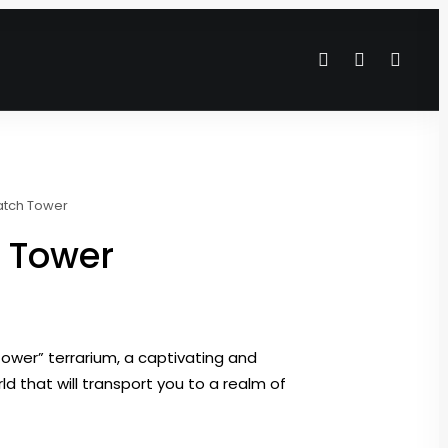
atch Tower
 Tower
ower” terrarium, a captivating and
d that will transport you to a realm of