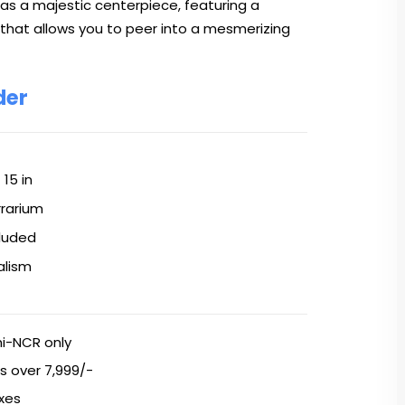
 as a majestic centerpiece, featuring a
 that allows you to peer into a mesmerizing
der
× 15 in
rrarium
cluded
alism
hi-NCR only
s over ₹7,999/-
axes