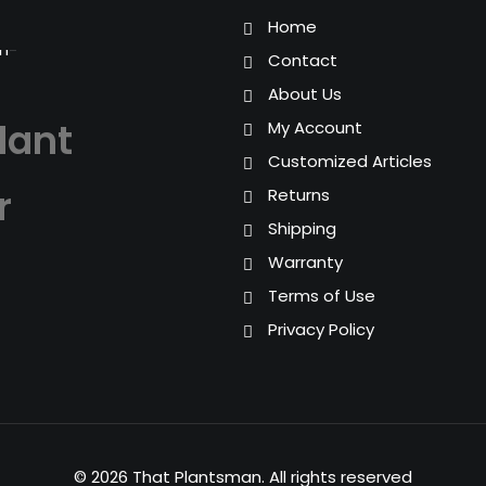
Home
Contact
About Us
lant
My Account
Customized Articles
r
Returns
Shipping
Warranty
Terms of Use
Privacy Policy
© 2026 That Plantsman.
All rights reserved