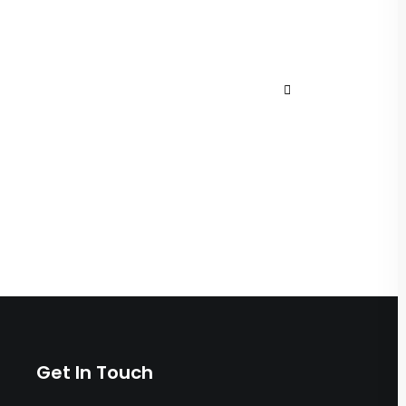
Get In Touch