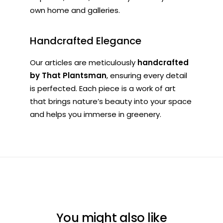
own home and galleries.
Handcrafted Elegance
Our articles are meticulously
handcrafted
by That Plantsman
, ensuring every detail
is perfected. Each piece is a work of art
that brings nature’s beauty into your space
and helps you immerse in greenery.
You might also like