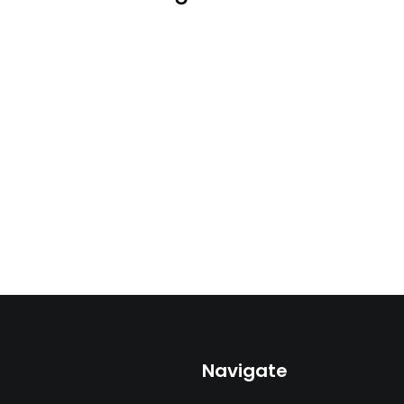
Navigate