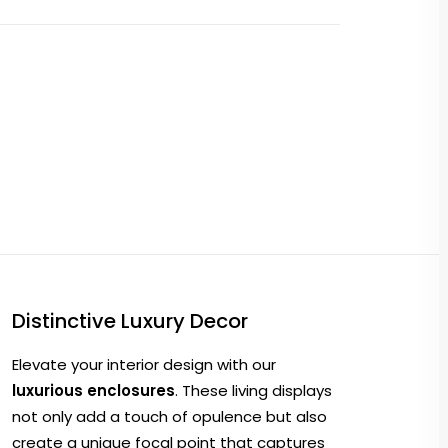
Distinctive Luxury Decor
Elevate your interior design with our
luxurious enclosures
. These living displays
not only add a touch of opulence but also
create a unique focal point that captures