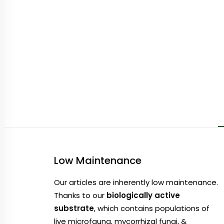
Low Maintenance
Our articles are inherently low maintenance.
Thanks to our
biologically active
substrate
, which contains populations of
live microfauna, mycorrhizal fungi, &