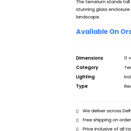
The terrarium stands tall
stunning glass enclosure
landscape.
Available On Or
Dimensions
11 
Category
Te
Lighting
In
Type
Re
We deliver across Del
Free shipping on order
Price inclusive of all t