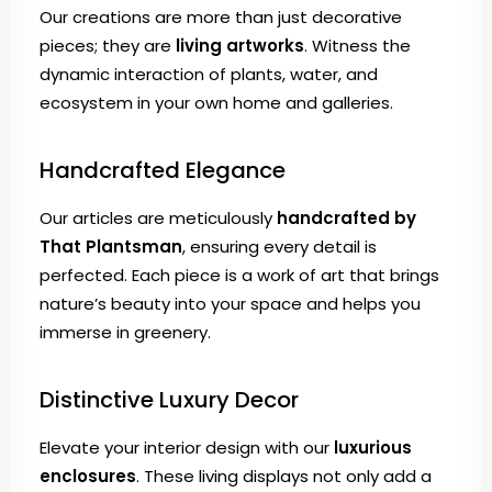
Our creations are more than just decorative
pieces; they are
living artworks
. Witness the
dynamic interaction of plants, water, and
ecosystem in your own home and galleries.
Handcrafted Elegance
Our articles are meticulously
handcrafted by
That Plantsman
, ensuring every detail is
perfected. Each piece is a work of art that brings
nature’s beauty into your space and helps you
immerse in greenery.
Distinctive Luxury Decor
Elevate your interior design with our
luxurious
enclosures
. These living displays not only add a