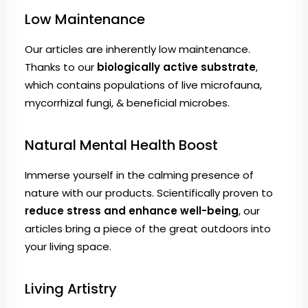
Low Maintenance
Our articles are inherently low maintenance.
Thanks to our
biologically active substrate
,
which contains populations of live microfauna,
mycorrhizal fungi, & beneficial microbes.
Natural Mental Health Boost
Immerse yourself in the calming presence of
nature with our products. Scientifically proven to
reduce stress and enhance well-being
, our
articles bring a piece of the great outdoors into
your living space.
Living Artistry