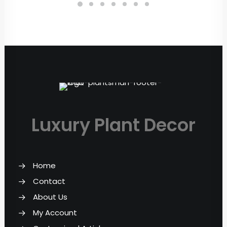
Luxury Plant Decor
Home
Contact
About Us
My Account