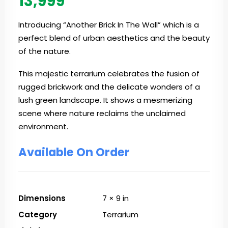
13,999
Introducing “Another Brick In The Wall” which is a
perfect blend of urban aesthetics and the beauty
of the nature.
This majestic terrarium celebrates the fusion of
rugged brickwork and the delicate wonders of a
lush green landscape. It shows a mesmerizing
scene where nature reclaims the unclaimed
environment.
Available On Order
Dimensions
7 × 9 in
Category
Terrarium