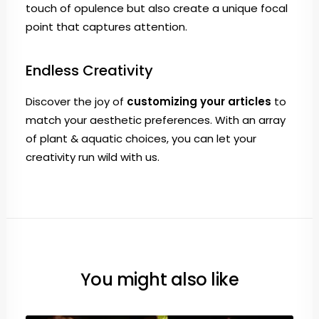
touch of opulence but also create a unique focal
point that captures attention.
Endless Creativity
Discover the joy of
customizing your articles
to
match your aesthetic preferences. With an array
of plant & aquatic choices, you can let your
creativity run wild with us.
You might also like