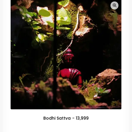
Bodhi Sattva
13,999