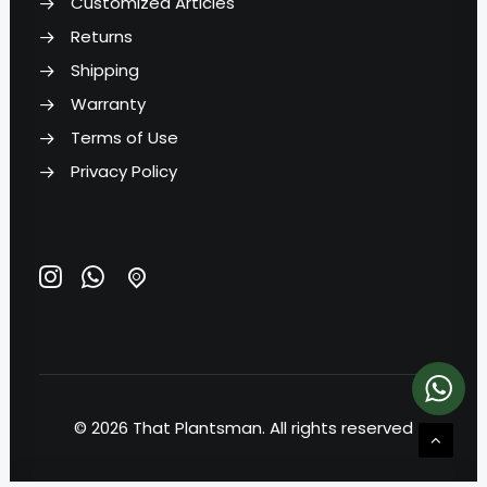
Customized Articles
Returns
Shipping
Warranty
Terms of Use
Privacy Policy
© 2026 That Plantsman.
All rights reserved