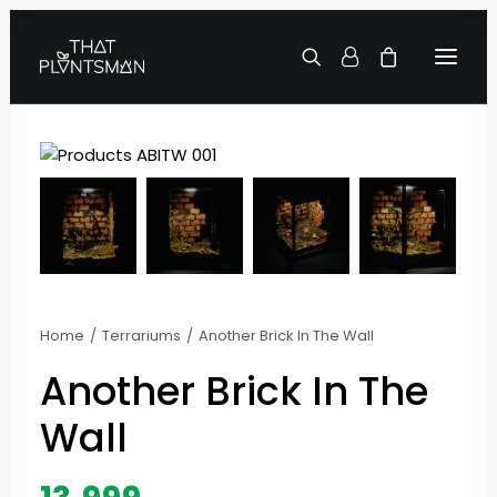
Home
Terrariums
Another Brick In The Wall
Another Brick In The
Wall