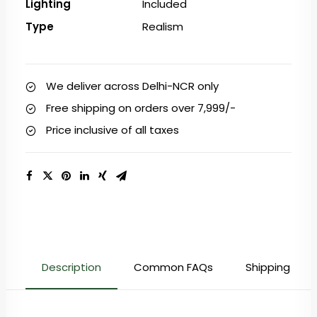
Lighting
Included
Type
Realism
We deliver across Delhi-NCR only
Free shipping on orders over ₹7,999/-
Price inclusive of all taxes
Description
Common FAQs
Shipping & Re